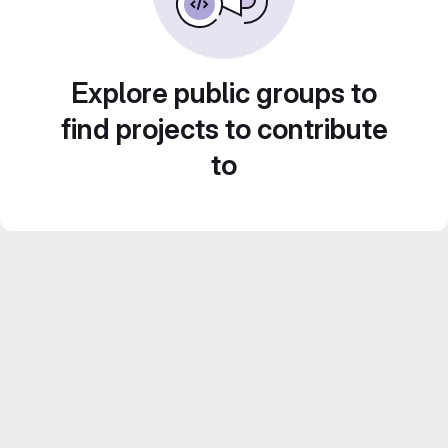
Explore public groups to
find projects to contribute
to