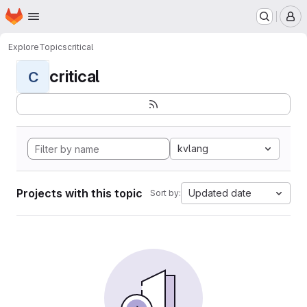
Homepage
Skip to main content
M
Explore
Topics
critical
critical
C
kvlang
Projects with this topic
Updated date
Sort by: