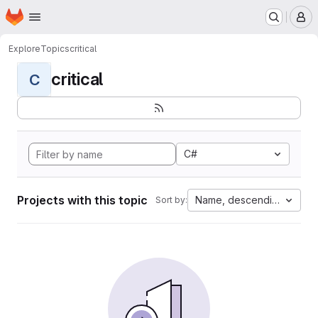
Homepage
Skip to main content
M
Explore
Topics
critical
critical
C
C#
Projects with this topic
Name, descending
Sort by: