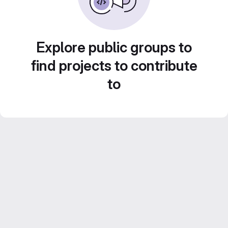
Explore public groups to
find projects to contribute
to