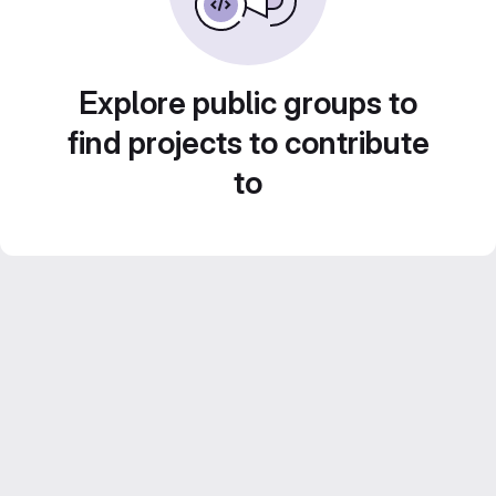
Explore public groups to
find projects to contribute
to