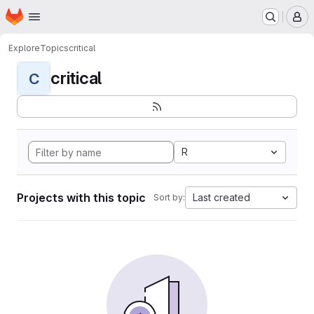
Homepage
Skip to main content
M
Explore
Topics
critical
critical
C
R
Projects with this topic
Last created
Sort by: