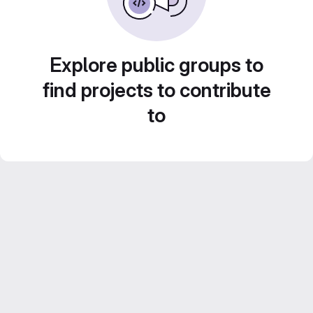
Explore public groups to
find projects to contribute
to