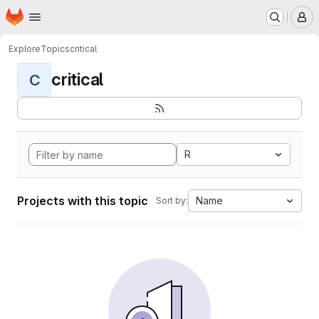
Homepage
Skip to main content
M
Explore
Topics
critical
critical
C
R
Projects with this topic
Name
Sort by: