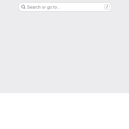
Search or go to…
/