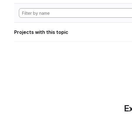
Projects with this topic
Ex