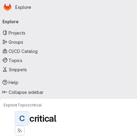
Homepage
Skip to main content
Explore
Primary navigation
Explore
Projects
Groups
CI/CD Catalog
Topics
Snippets
Help
Collapse sidebar
Explore
Topics
critical
critical
C