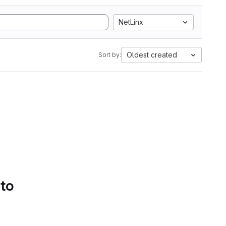
NetLinx
Oldest created
Sort by:
 to