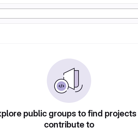
plore public groups to find projects
contribute to