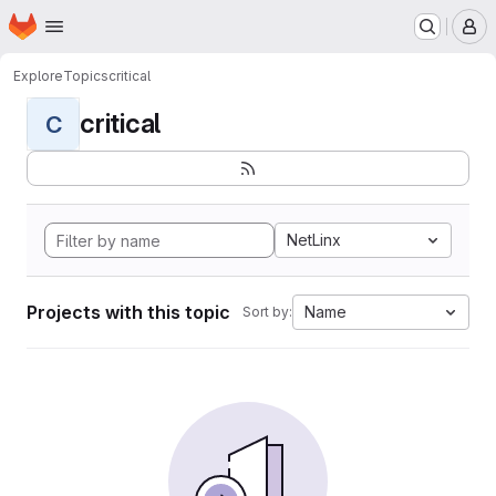
Homepage
Skip to main content
M
Explore
Topics
critical
critical
C
NetLinx
Projects with this topic
Name
Sort by: