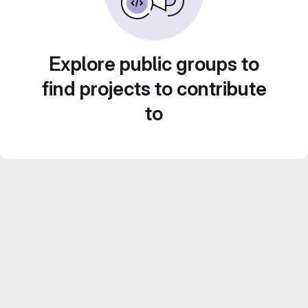
Explore public groups to
find projects to contribute
to