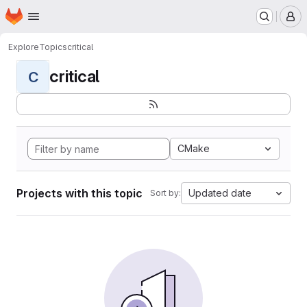
Homepage
Skip to main content
M
Explore
Topics
critical
critical
C
CMake
Projects with this topic
Updated date
Sort by: