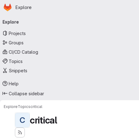
Homepage
Skip to main content
Explore
Primary navigation
Explore
Projects
Groups
CI/CD Catalog
Topics
Snippets
Help
Collapse sidebar
Explore
Topics
critical
critical
C