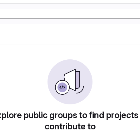
plore public groups to find projects
contribute to