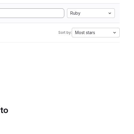
Ruby
Most stars
Sort by:
 to