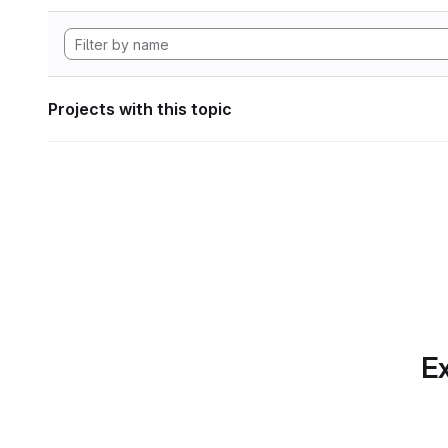
Projects with this topic
Ex