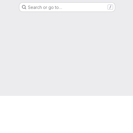
Search or go to…
/