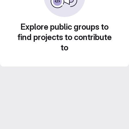
Explore public groups to
find projects to contribute
to