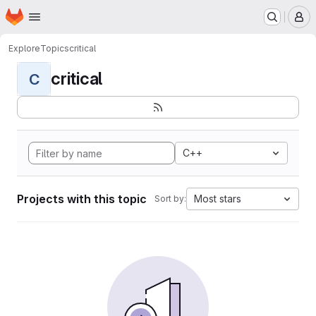
Homepage
Skip to main content
M
Explore
Topics
critical
critical
C
C++
Projects with this topic
Most stars
Sort by: