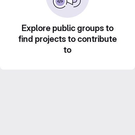
Explore public groups to
find projects to contribute
to