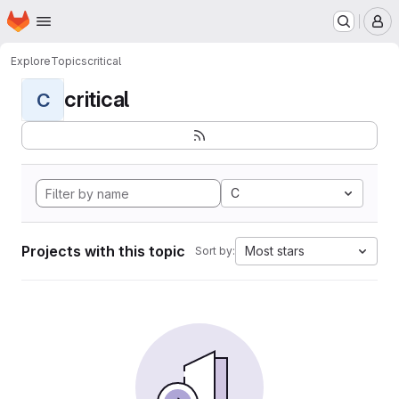
Homepage
Skip to main content
M
Explore
Topics
critical
critical
C
C
Projects with this topic
Most stars
Sort by: