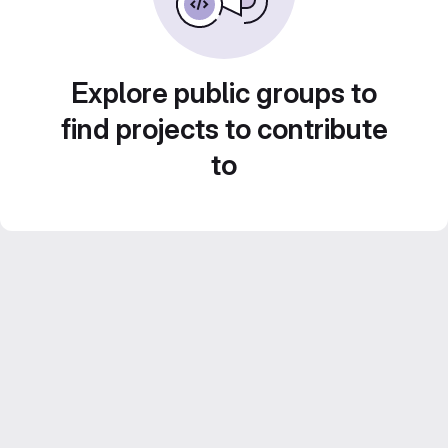
Explore public groups to
find projects to contribute
to