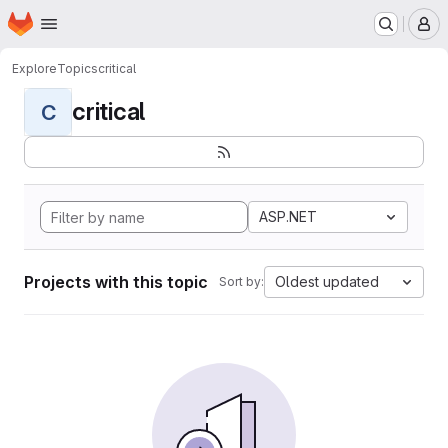
Homepage
Skip to main content
M
Explore
Topics
critical
critical
C
ASP.NET
Projects with this topic
Oldest updated
Sort by: