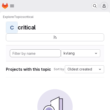
Homepage
Skip to main content
M
Explore
Topics
critical
critical
C
kvlang
Projects with this topic
Oldest created
Sort by: