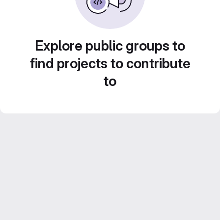
Explore public groups to
find projects to contribute
to