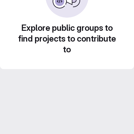
Explore public groups to
find projects to contribute
to