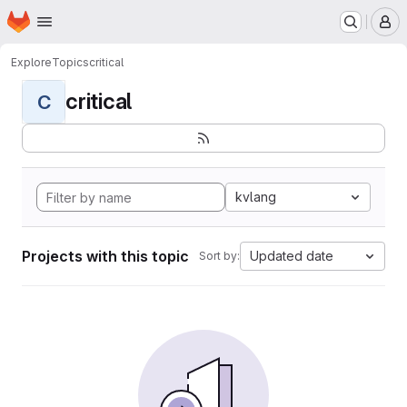
Homepage
Skip to main content
M
Explore
Topics
critical
critical
C
kvlang
Projects with this topic
Updated date
Sort by: