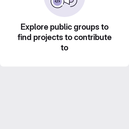
Explore public groups to
find projects to contribute
to