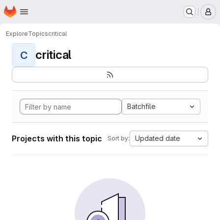
Homepage
Skip to main content
M
Explore
Topics
critical
critical
C
Batchfile
Projects with this topic
Updated date
Sort by: