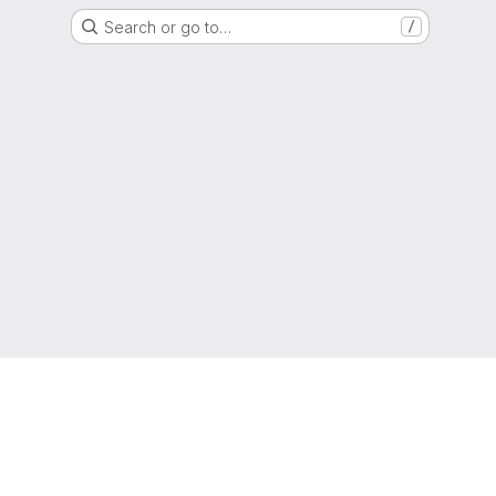
Search or go to…
/