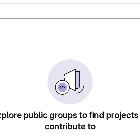
plore public groups to find projects
contribute to