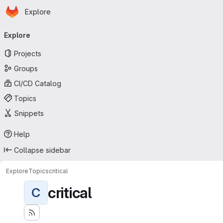
Homepage
Skip to main content
Explore
Primary navigation
Explore
Projects
Groups
CI/CD Catalog
Topics
Snippets
Help
Collapse sidebar
Explore
Topics
critical
critical
C