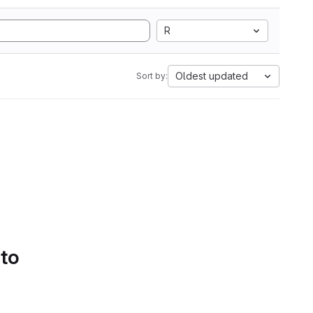
R
Oldest updated
Sort by:
 to