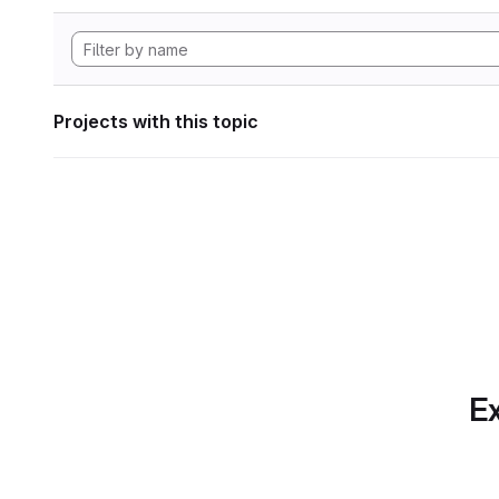
Projects with this topic
Ex