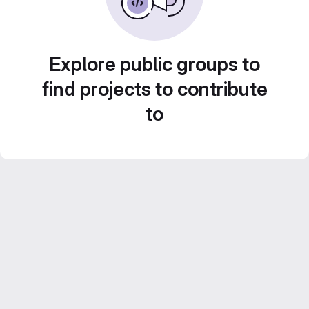
Explore public groups to
find projects to contribute
to