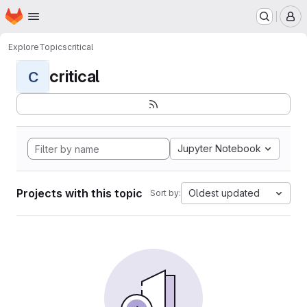
Homepage
Skip to main content
M
Explore
Topics
critical
critical
C
Jupyter Notebook
Projects with this topic
Oldest updated
Sort by: