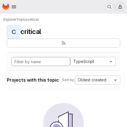
Homepage
Skip to main content
M
Explore
Topics
critical
critical
C
TypeScript
Projects with this topic
Oldest created
Sort by: