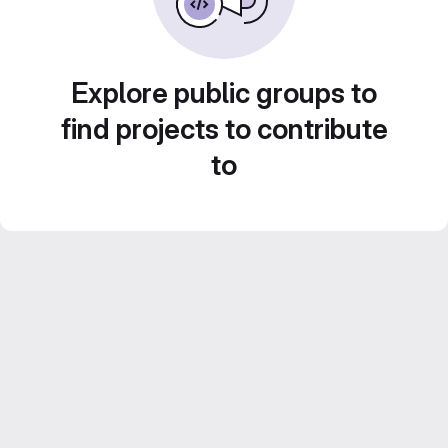
Explore public groups to
find projects to contribute
to