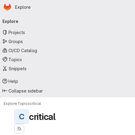
Homepage
Skip to main content
Explore
Primary navigation
Explore
Projects
Groups
CI/CD Catalog
Topics
Snippets
Help
Collapse sidebar
Explore
Topics
critical
critical
C