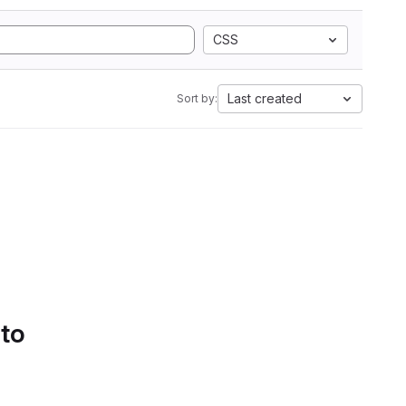
CSS
Last created
Sort by:
 to