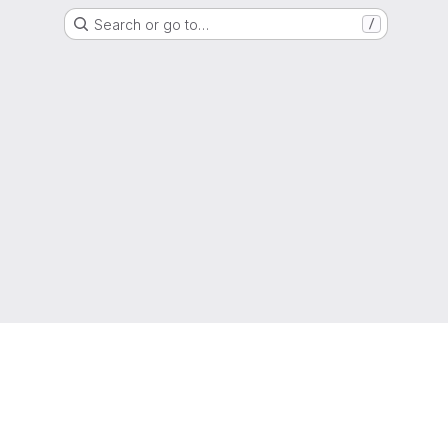
Search or go to…
/