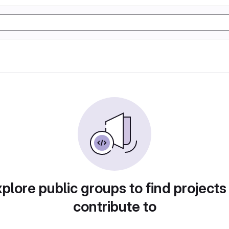
plore public groups to find projects
contribute to