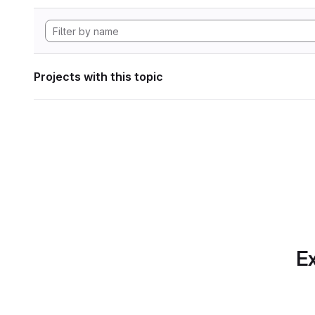
Projects with this topic
Ex