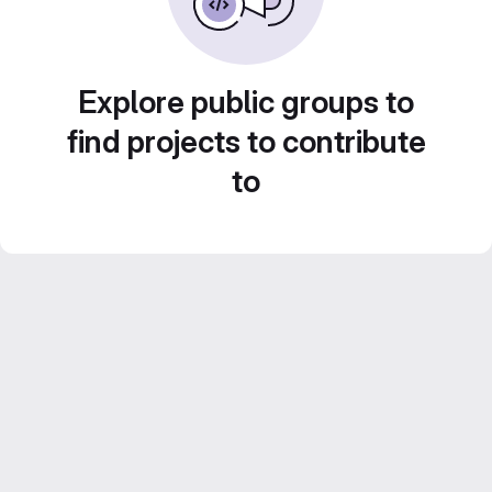
Explore public groups to
find projects to contribute
to