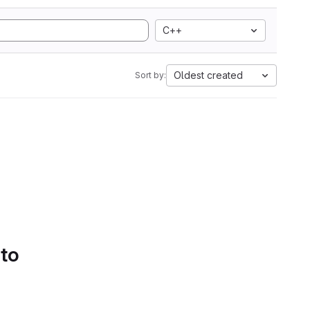
C++
Oldest created
Sort by:
 to