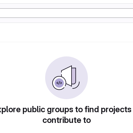
plore public groups to find projects
contribute to