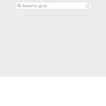
Search or go to…
/