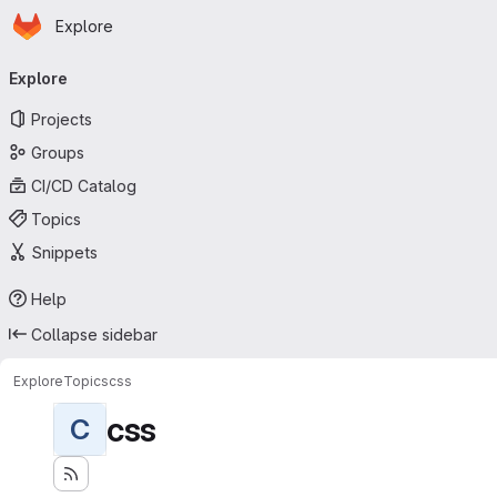
Homepage
Skip to main content
Explore
Primary navigation
Explore
Projects
Groups
CI/CD Catalog
Topics
Snippets
Help
Collapse sidebar
Explore
Topics
css
css
C