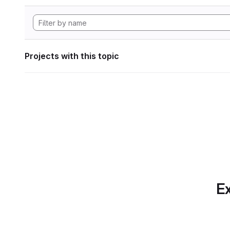
Projects with this topic
Ex