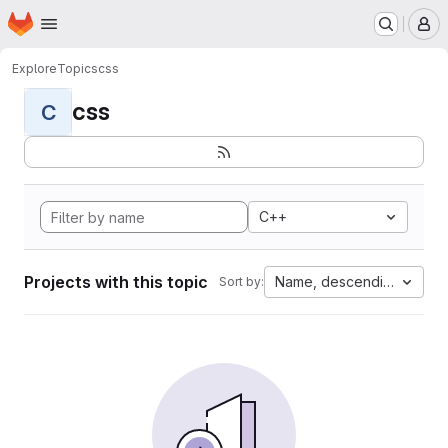
Homepage
Skip to main content
M
Explore
Topics
css
css
C
C++
Projects with this topic
Name, descending
Sort by: