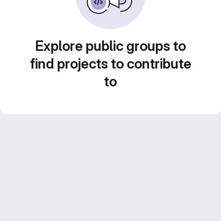
Explore public groups to
find projects to contribute
to