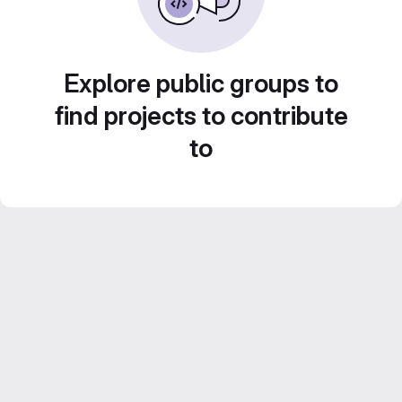
Explore public groups to
find projects to contribute
to