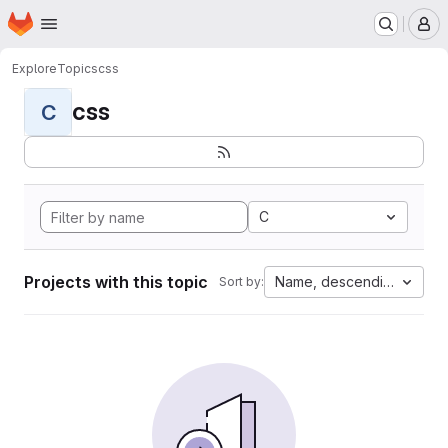
Homepage
Skip to main content
M
Explore
Topics
css
css
C
C
Projects with this topic
Name, descending
Sort by: