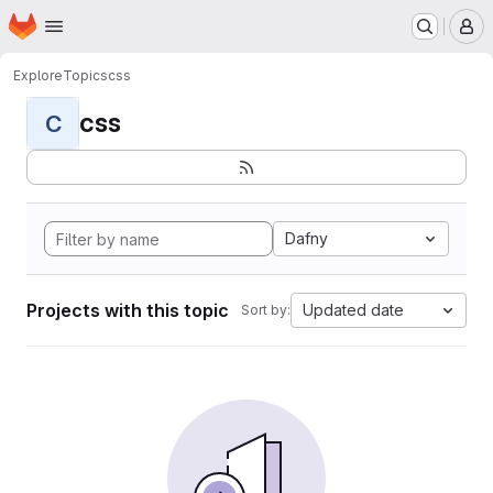
Homepage
Skip to main content
M
Explore
Topics
css
css
C
Dafny
Projects with this topic
Updated date
Sort by: