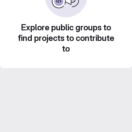
Explore public groups to
find projects to contribute
to