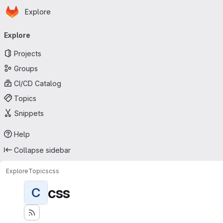
Homepage
Skip to main content
Explore
Primary navigation
Explore
Projects
Groups
CI/CD Catalog
Topics
Snippets
Help
Collapse sidebar
Explore
Topics
css
css
C