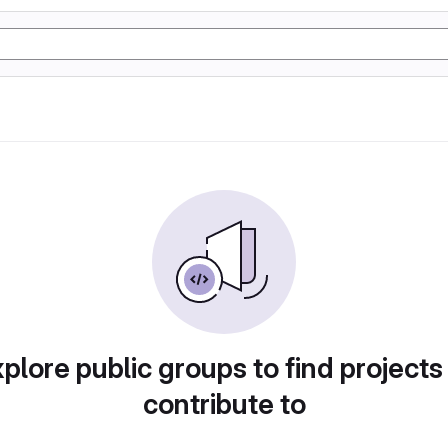
plore public groups to find projects
contribute to