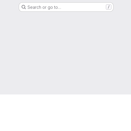
Search or go to…
/