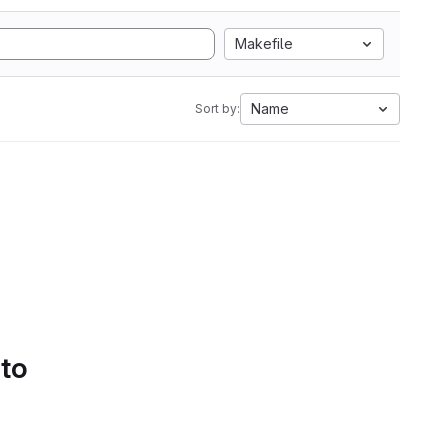
Makefile
Name
Sort by:
 to