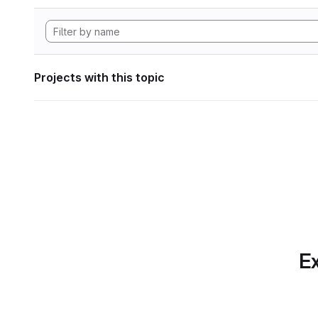
Projects with this topic
Ex