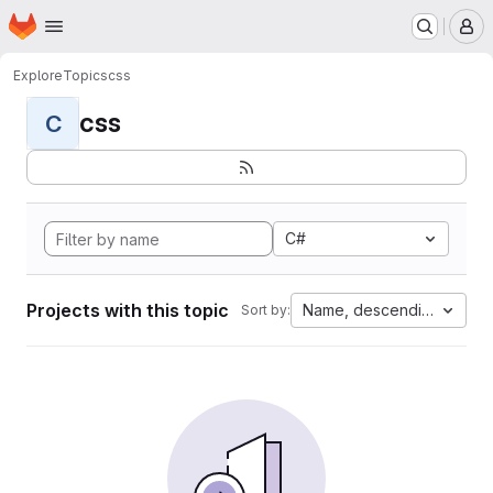
Homepage
Skip to main content
M
Explore
Topics
css
css
C
C#
Projects with this topic
Name, descending
Sort by: