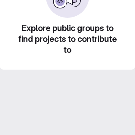
Explore public groups to
find projects to contribute
to