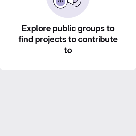
Explore public groups to
find projects to contribute
to