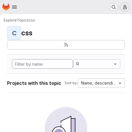
Homepage
Skip to main content
M
Explore
Topics
css
css
C
R
Projects with this topic
Name, descending
Sort by: