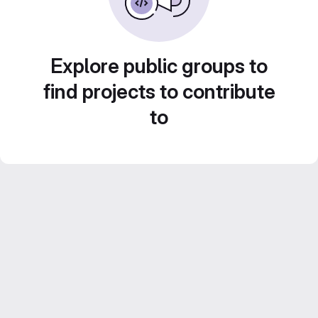
Explore public groups to
find projects to contribute
to