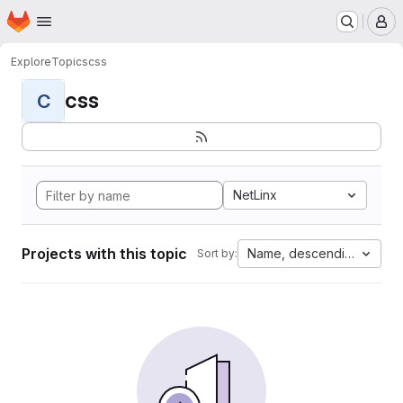
Homepage
Skip to main content
M
Explore
Topics
css
css
C
NetLinx
Projects with this topic
Name, descending
Sort by: