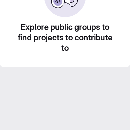
Explore public groups to
find projects to contribute
to