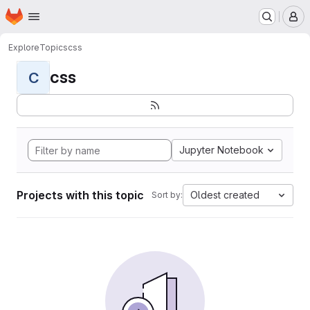
Homepage
Skip to main content
M
Explore
Topics
css
css
C
Jupyter Notebook
Projects with this topic
Oldest created
Sort by: