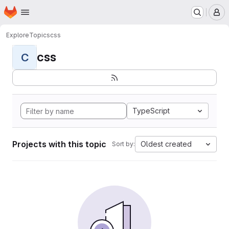
Homepage
Skip to main content
M
Explore
Topics
css
css
C
TypeScript
Projects with this topic
Oldest created
Sort by: