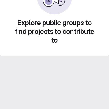
Explore public groups to
find projects to contribute
to