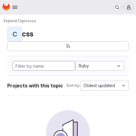
Homepage
Skip to main content
M
Explore
Topics
css
css
C
Ruby
Projects with this topic
Oldest updated
Sort by: