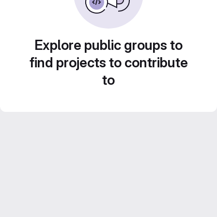
Explore public groups to
find projects to contribute
to