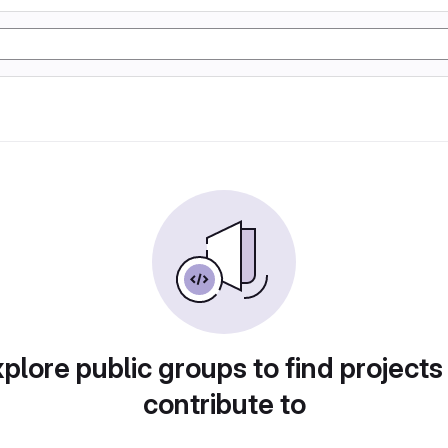
plore public groups to find projects
contribute to