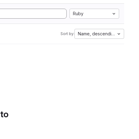
Ruby
Name, descending
Sort by:
 to