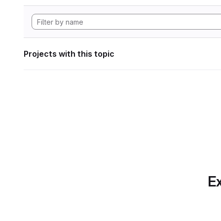
Projects with this topic
Ex