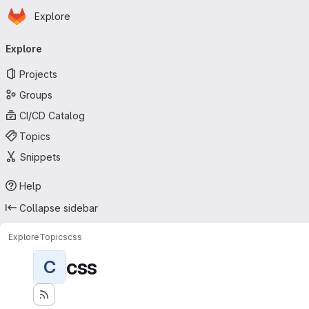
Homepage
Skip to main content
Explore
Primary navigation
Explore
Projects
Groups
CI/CD Catalog
Topics
Snippets
Help
Collapse sidebar
Explore
Topics
css
css
C