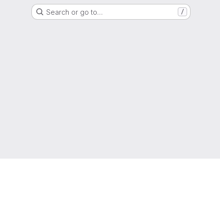
Search or go to…
/