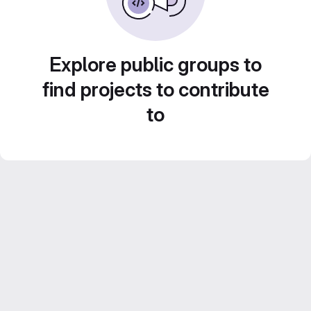
Explore public groups to
find projects to contribute
to