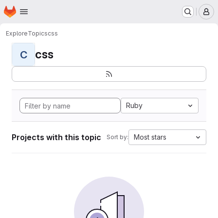
Homepage
Skip to main content
M
Explore
Topics
css
css
C
Ruby
Projects with this topic
Most stars
Sort by: