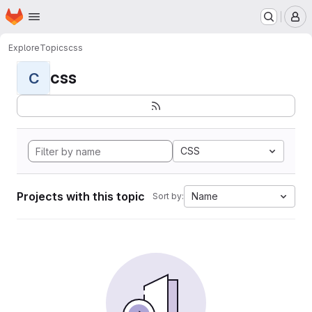
Homepage
Skip to main content
M
Explore
Topics
css
css
C
CSS
Projects with this topic
Name
Sort by: