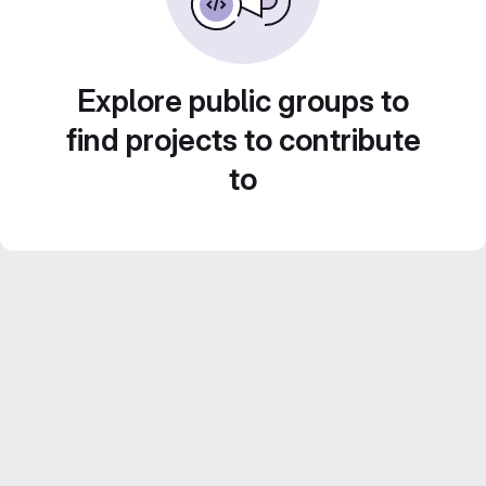
Explore public groups to
find projects to contribute
to