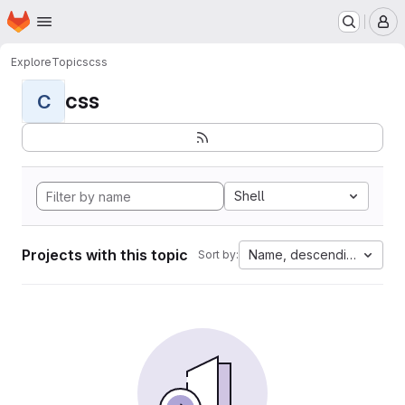
Homepage
Skip to main content
M
Explore
Topics
css
css
C
Shell
Projects with this topic
Name, descending
Sort by: