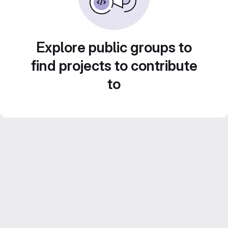
Explore public groups to
find projects to contribute
to