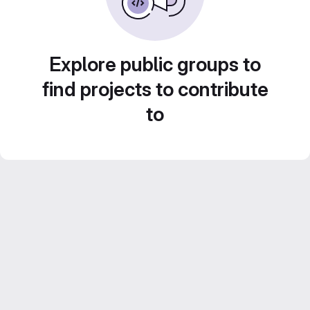
Explore public groups to
find projects to contribute
to