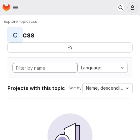
Homepage
Skip to main content
M
Explore
Topics
css
css
C
Language
Projects with this topic
Name, descending
Sort by: