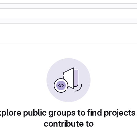
plore public groups to find projects
contribute to