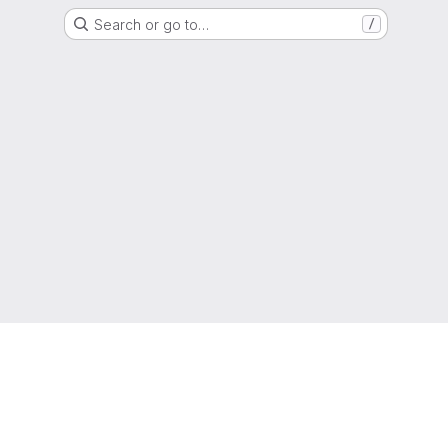
Search or go to…
/