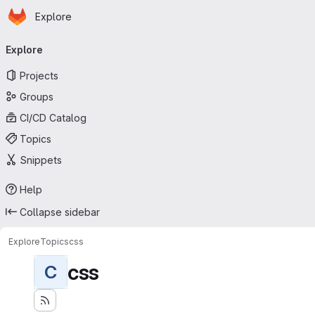
Homepage
Skip to main content
Explore
Primary navigation
Explore
Projects
Groups
CI/CD Catalog
Topics
Snippets
Help
Collapse sidebar
Explore
Topics
css
css
C