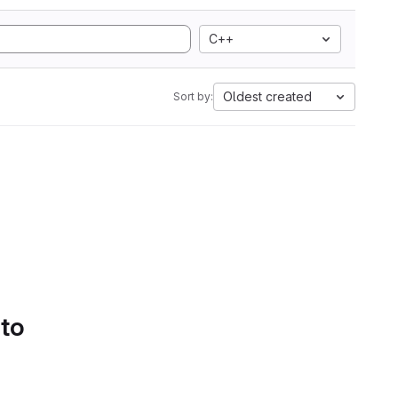
C++
Oldest created
Sort by:
 to