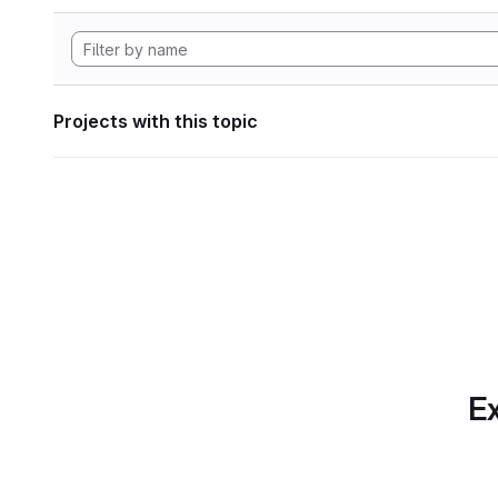
Projects with this topic
Ex