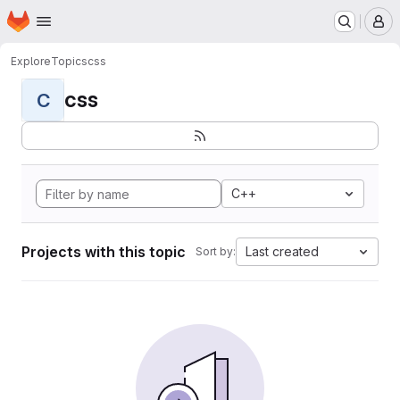
Homepage
Skip to main content
M
Explore
Topics
css
css
C
C++
Projects with this topic
Last created
Sort by: