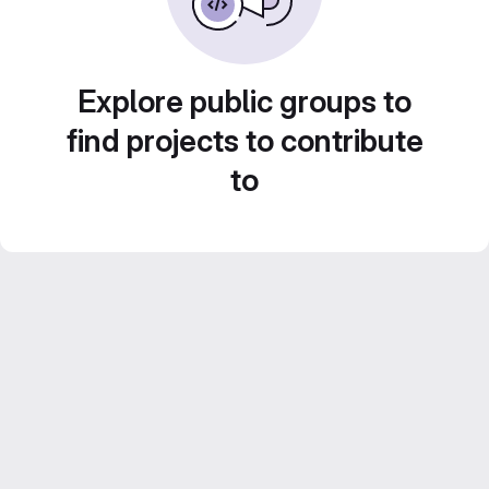
Explore public groups to
find projects to contribute
to