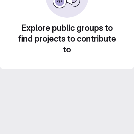
Explore public groups to
find projects to contribute
to