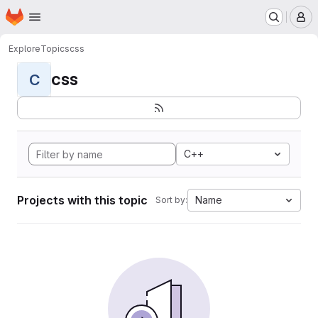
Homepage
Skip to main content
M
Explore
Topics
css
css
C
C++
Projects with this topic
Name
Sort by: