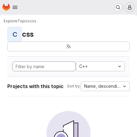
Homepage
Skip to main content
M
Explore
Topics
css
css
C
C++
Projects with this topic
Name, descending
Sort by: