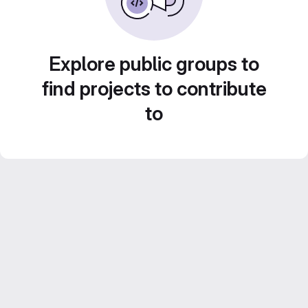
Explore public groups to
find projects to contribute
to