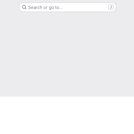
Search or go to…
/