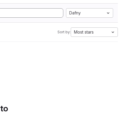
Dafny
Most stars
Sort by:
 to