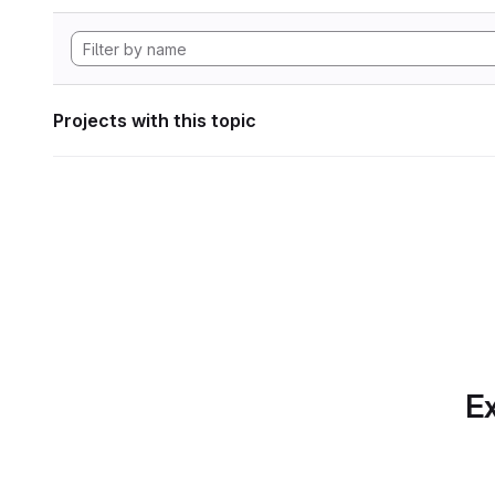
Projects with this topic
Ex