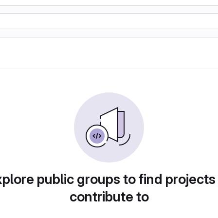
plore public groups to find projects
contribute to