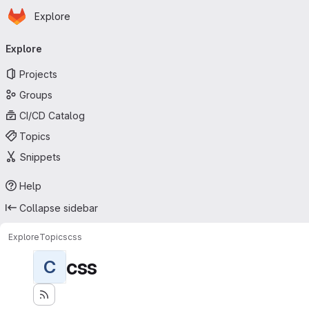
Homepage
Skip to main content
Explore
Primary navigation
Explore
Projects
Groups
CI/CD Catalog
Topics
Snippets
Help
Collapse sidebar
Explore
Topics
css
css
C