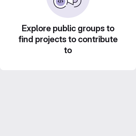
Explore public groups to
find projects to contribute
to