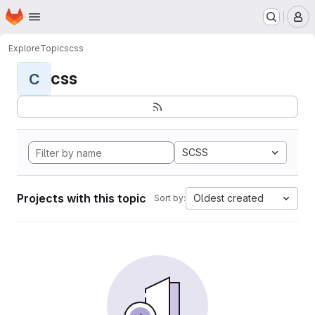
Homepage
Skip to main content
M
Explore
Topics
css
css
C
SCSS
Projects with this topic
Oldest created
Sort by: