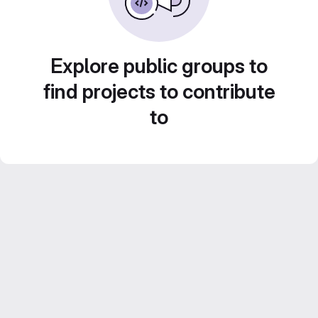
Explore public groups to
find projects to contribute
to