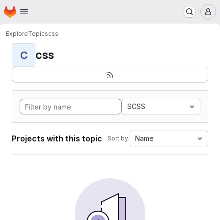
Homepage
Skip to main content
M
Explore
Topics
css
css
C
SCSS
Projects with this topic
Name
Sort by: