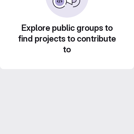
Explore public groups to
find projects to contribute
to