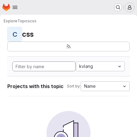
Homepage
Skip to main content
M
Explore
Topics
css
css
C
kvlang
Projects with this topic
Name
Sort by: