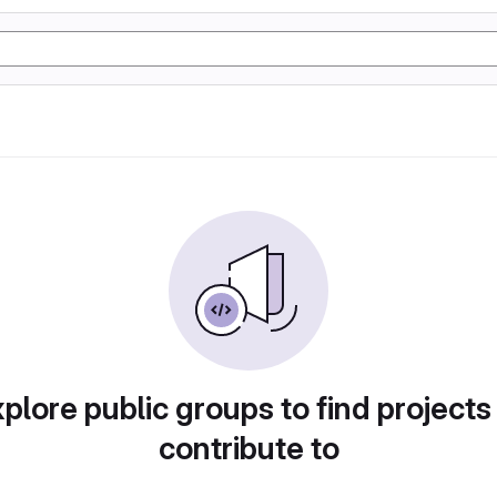
plore public groups to find projects
contribute to