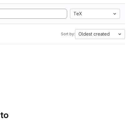
TeX
Oldest created
Sort by:
 to