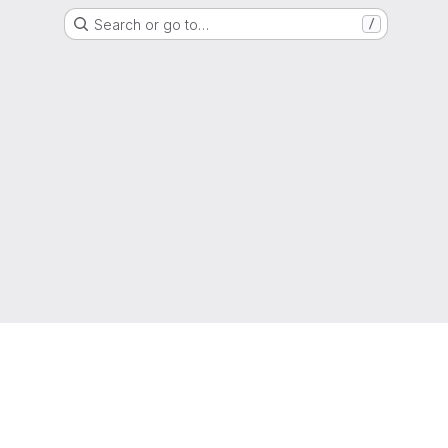
Search or go to…
/