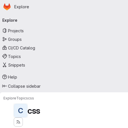
Homepage
Skip to main content
Explore
Primary navigation
Explore
Projects
Groups
CI/CD Catalog
Topics
Snippets
Help
Collapse sidebar
Explore
Topics
css
css
C