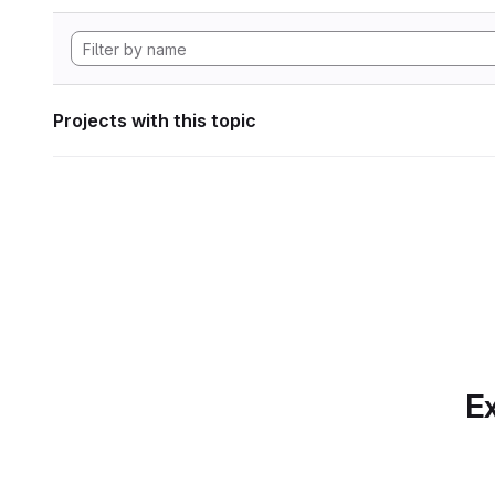
Projects with this topic
Ex