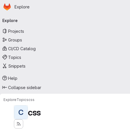
Homepage
Skip to main content
Explore
Primary navigation
Explore
Projects
Groups
CI/CD Catalog
Topics
Snippets
Help
Collapse sidebar
Explore
Topics
css
css
C