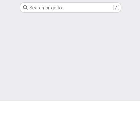
Search or go to…
/