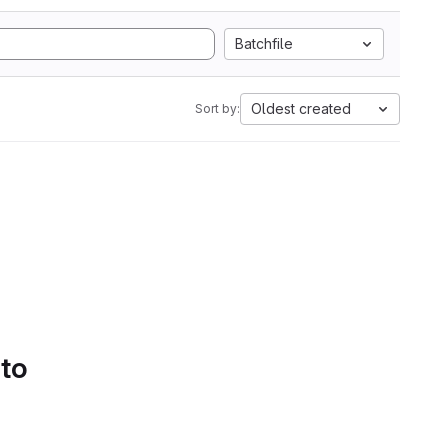
Batchfile
Oldest created
Sort by:
 to