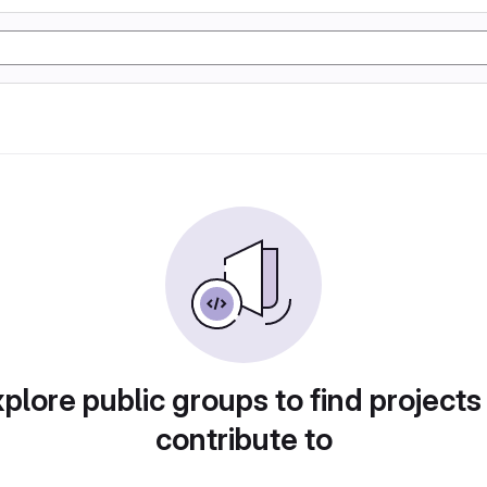
plore public groups to find projects
contribute to