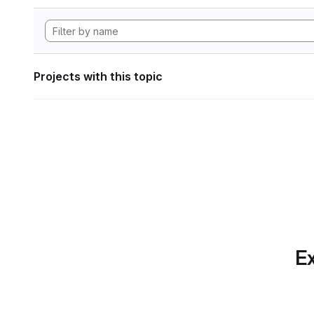
Projects with this topic
Ex