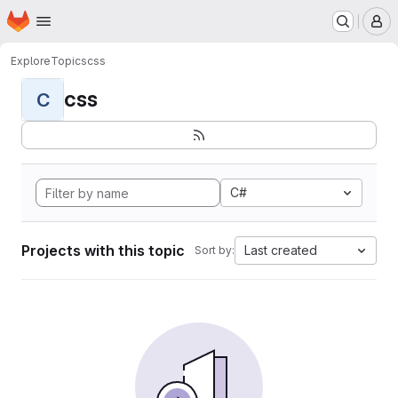
Homepage
Skip to main content
M
Explore
Topics
css
css
C
C#
Projects with this topic
Last created
Sort by: