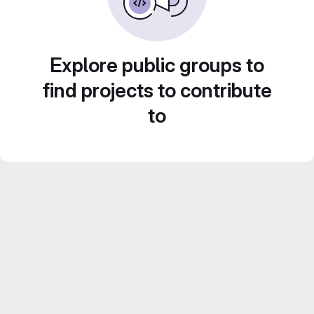
Explore public groups to
find projects to contribute
to