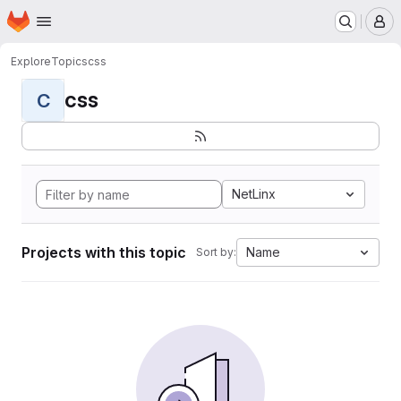
Homepage
Skip to main content
M
Explore
Topics
css
css
C
NetLinx
Projects with this topic
Name
Sort by: