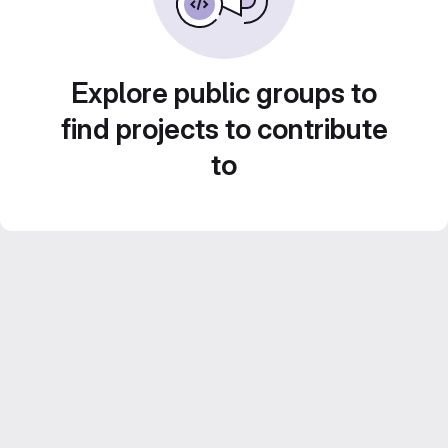
Explore public groups to
find projects to contribute
to