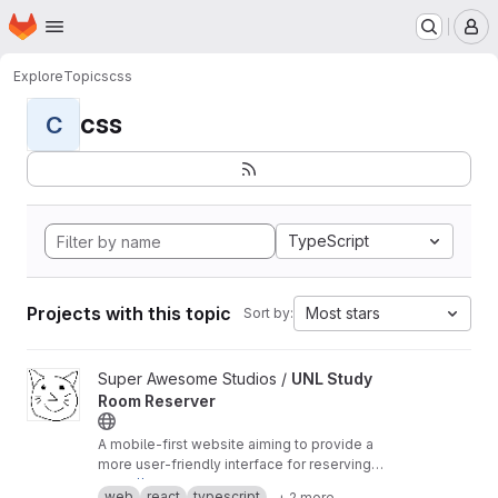
Homepage
Skip to main content
M
Explore
Topics
css
css
C
TypeScript
Projects with this topic
Most stars
Sort by:
View UNL Study Room Reserver project
Super Awesome Studios /
UNL Study
Room Reserver
A mobile-first website aiming to provide a
more user-friendly interface for reserving
study rooms at UNL.
https://room-reserver.pages.dev
web
react
typescript
+ 2 more