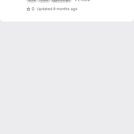
0
Updated
8 months ago