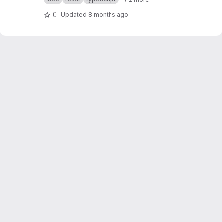
0
Updated
8 months ago