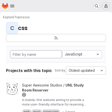
Homepage
Skip to main content
M
Explore
Topics
css
css
C
JavaScript
Projects with this topic
Oldest updated
Sort by:
View UNL Study Room Reserver project
Super Awesome Studios /
UNL Study
Room Reserver
A mobile-first website aiming to provide a
more user-friendly interface for reserving
study rooms at UNL.
https://room-reserver.pages.dev
web
react
typescript
+ 2 more