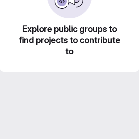
Explore public groups to
find projects to contribute
to