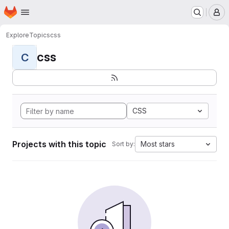
Homepage
Skip to main content
M
Explore
Topics
css
css
C
CSS
Projects with this topic
Most stars
Sort by: